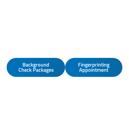
Background
Fingerprinting
Check Packages
Appointment