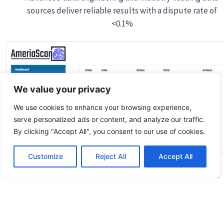
sources deliver reliable results with a dispute rate of
<0.1%
We value your privacy
We use cookies to enhance your browsing experience,
serve personalized ads or content, and analyze our traffic.
By clicking "Accept All", you consent to our use of cookies.
Customize
Reject All
Accept All
Quick
Fingerprinting
Background
Appointment
Check
Links
Services