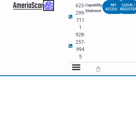
MY
LOGIN /
623-
Capability
ACCOUNT
REGISTE
Statment
299-
711
1
928-
257-
994
5