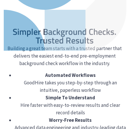
Simpler Background Checks.
Trusted Results
Building a great team starts with a trusted partner that
delivers the easiest end-to-end pre-employment
background check workflow in the industry.
Automated Workflows
GoodHire takes you step-by-step through an
intuitive, paperless workflow
Simple To Understand
Hire faster with easy-to-review results and clear
record details
Worry-Free Results
Advanced data engineering and industry-leading data