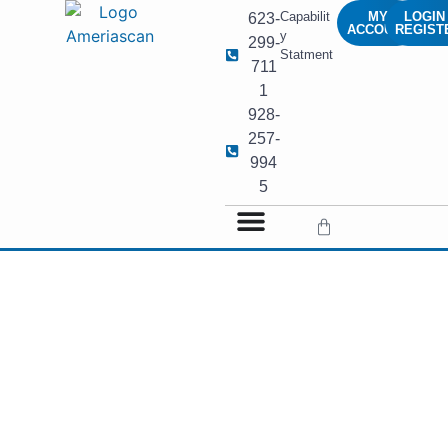
Capabilit
MY
LOGIN 
623-
ACCOUNT
REGIST
y
299-
Statment
711
1
928-
257-
994
5