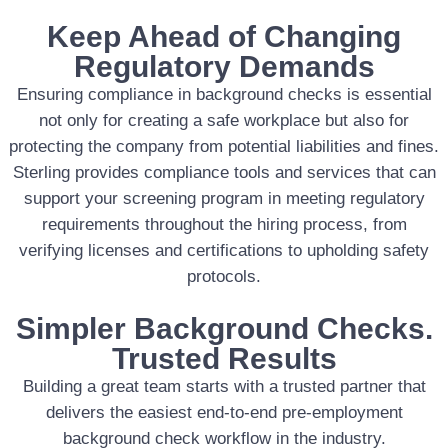
Keep Ahead of Changing
Regulatory Demands
Ensuring compliance in background checks is essential
not only for creating a safe workplace but also for
protecting the company from potential liabilities and fines.
Sterling provides compliance tools and services that can
support your screening program in meeting regulatory
requirements throughout the hiring process, from
verifying licenses and certifications to upholding safety
protocols.
Simpler Background Checks.
Trusted Results
Building a great team starts with a trusted partner that
delivers the easiest end-to-end pre-employment
background check workflow in the industry.