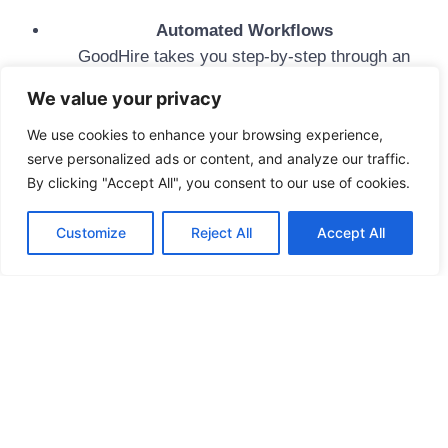
Automated Workflows
GoodHire takes you step-by-step through an
intuitive, paperless workflow
We value your privacy
Simple To Understand
Hire faster with easy-to-review results and clear
We use cookies to enhance your browsing experience,
serve personalized ads or content, and analyze our traffic.
record details
By clicking "Accept All", you consent to our use of cookies.
Worry-Free Results
Advanced data engineering and industry-leading
Customize
Reject All
Accept All
data sources deliver reliable results with a dispute
rate of <0.1%
Quick
Fingerprinting
Background
Appointment
Check
Links
Services