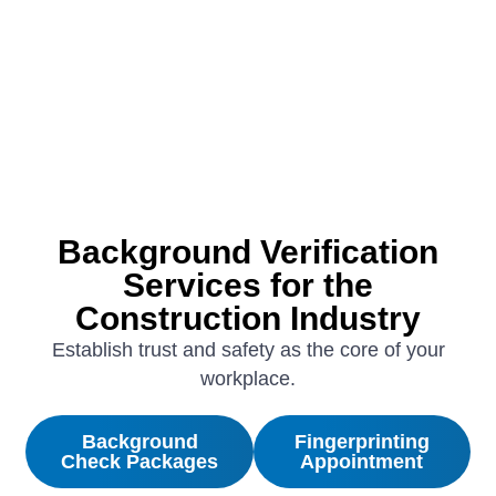
Background Verification
Services for the
Construction Industry
Establish trust and safety as the core of your
workplace.
Background
Fingerprinting
Check Packages
Appointment