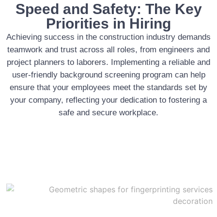
Speed and Safety: The Key
Priorities in Hiring
Achieving success in the construction industry demands
teamwork and trust across all roles, from engineers and
project planners to laborers. Implementing a reliable and
user-friendly background screening program can help
ensure that your employees meet the standards set by
your company, reflecting your dedication to fostering a
safe and secure workplace.