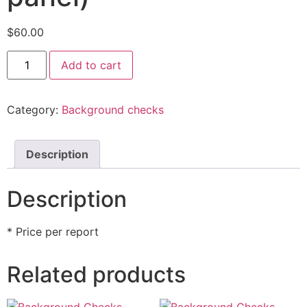
$
60.00
Add to cart
Category:
Background checks
Description
Description
* Price per report
Related products