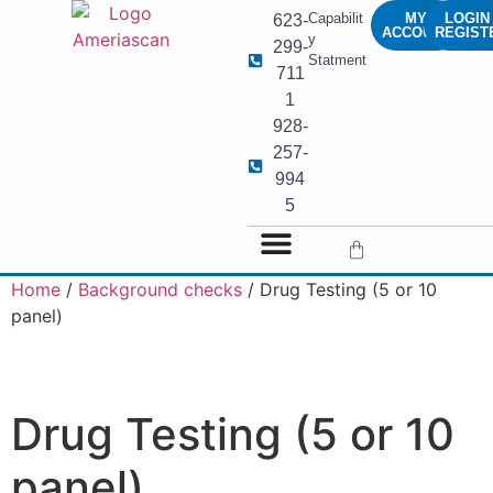
Capabilit
MY
LOGIN 
623-
ACCOUNT
REGIST
y
299-
Statment
711
1
928-
257-
994
5
Home
/
Background checks
/ Drug Testing (5 or 10
panel)
Drug Testing (5 or 10
panel)