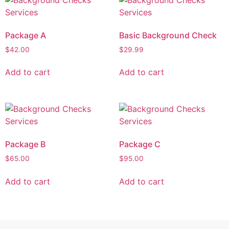
Package A
Basic Background Check
$
42.00
$
29.99
Add to cart
Add to cart
Package B
Package C
$
65.00
$
95.00
Add to cart
Add to cart