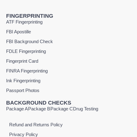
FINGERPRINTING
ATF Fingerprinting
FBI Apostille
FBI Background Check
FDLE Fingerprinting
Fingerprint Card
FINRA Fingerprinting
Ink Fingerprinting
Passport Photos
BACKGROUND CHECKS
Package A
Package B
Package C
Drug Testing
Refund and Returns Policy
Privacy Policy