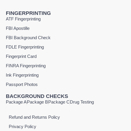
FINGERPRINTING
ATF Fingerprinting
FBI Apostille
FBI Background Check
FDLE Fingerprinting
Fingerprint Card
FINRA Fingerprinting
Ink Fingerprinting
Passport Photos
BACKGROUND CHECKS
Package A
Package B
Package C
Drug Testing
Refund and Returns Policy
Privacy Policy