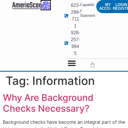
Capabilit
MY
LOGIN 
623-
ACCOUNT
REGIST
y
299-
Statment
711
1
928-
257-
994
5
Tag:
Information
Why Are Background
Checks Necessary?
Background checks have become an integral part of the