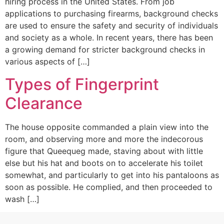
hiring process in the United States. From job
applications to purchasing firearms, background checks
are used to ensure the safety and security of individuals
and society as a whole. In recent years, there has been
a growing demand for stricter background checks in
various aspects of […]
Types of Fingerprint
Clearance
The house opposite commanded a plain view into the
room, and observing more and more the indecorous
figure that Queequeg made, staving about with little
else but his hat and boots on to accelerate his toilet
somewhat, and particularly to get into his pantaloons as
soon as possible. He complied, and then proceeded to
wash […]